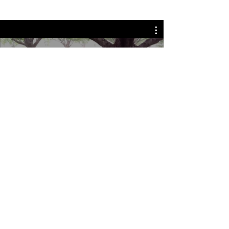
Watch Now
Monchiero Machinery in
Australia
Allen & Jodie Morgan started
importing Monchiero harvesters in
2010 (Monchiero Australia) - when