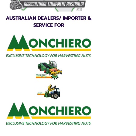
AUSTRALIAN DEALERS/ IMPORTER &
SERVICE FOR