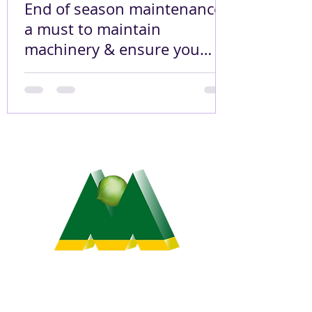
End of season maintenance
a must to maintain
machinery & ensure you
pick up 99.9% of your 2021
crop!