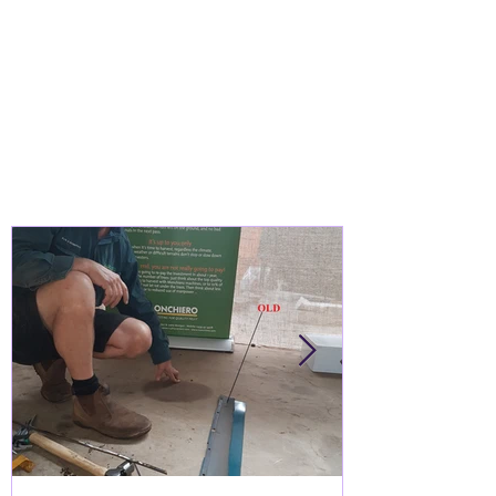
WHO ARE WE?