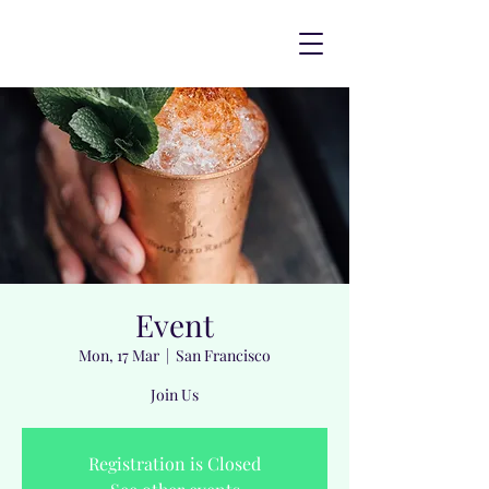
Event
Mon, 17 Mar
  |  
San Francisco
Join Us
Registration is Closed