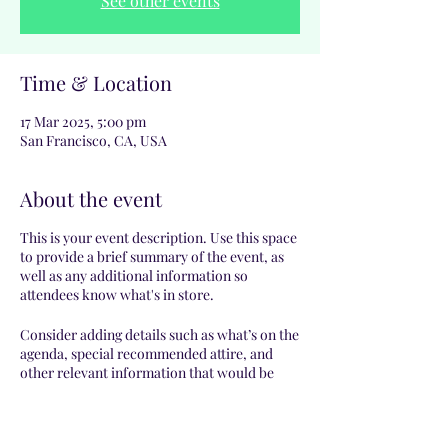
See other events
Time & Location
17 Mar 2025, 5:00 pm
San Francisco, CA, USA
About the event
This is your event description. Use this space
to provide a brief summary of the event, as
well as any additional information so
attendees know what's in store.
Consider adding details such as what’s on the
agenda, special recommended attire, and
other relevant information that would be
helpful for guests. For any speakers that will
be presenting at your event, this is a great
opportunity to describe the topics covered